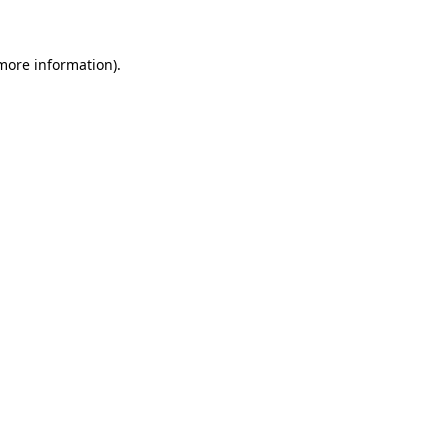
 more information)
.