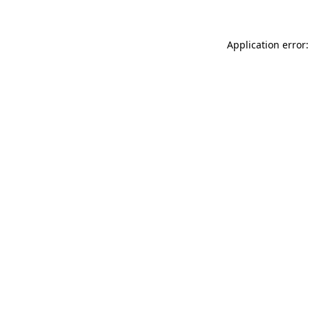
Application error