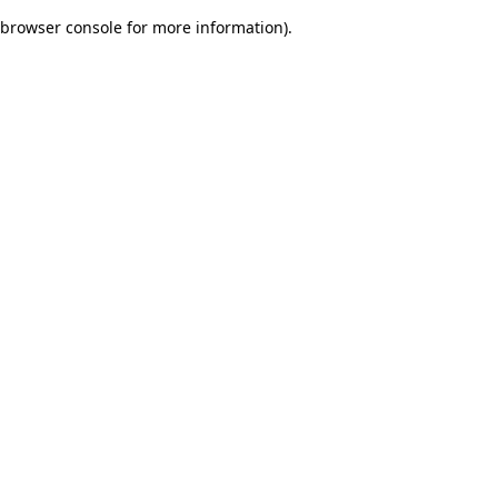
browser console for more information)
.