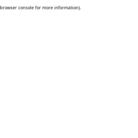
browser console for more information)
.