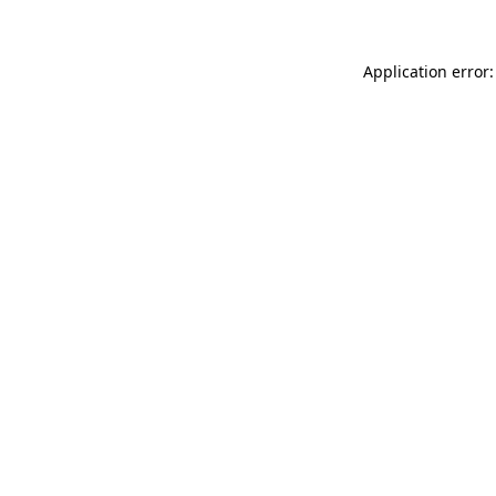
Application error