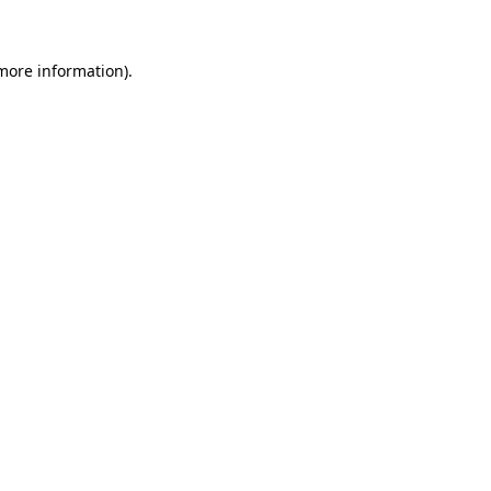
 more information)
.