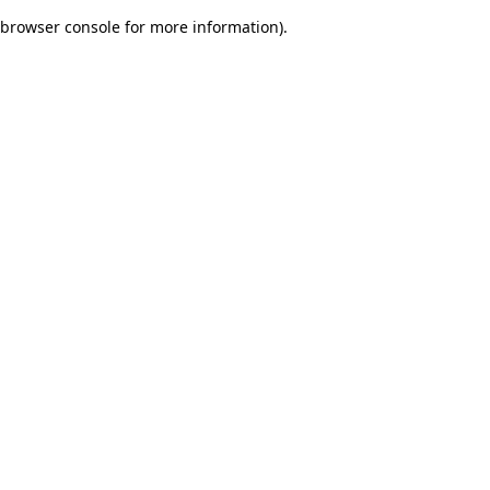
browser console for more information)
.