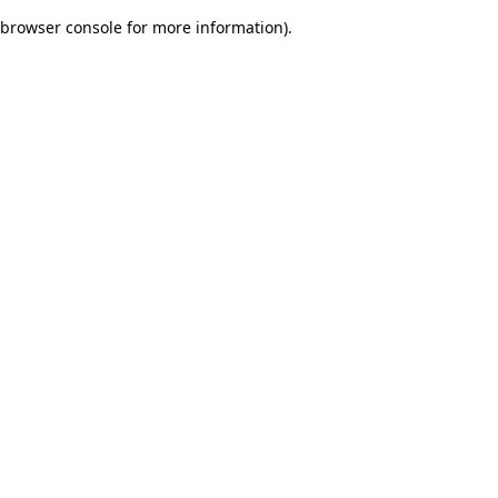
browser console for more information)
.