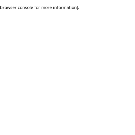
browser console for more information)
.