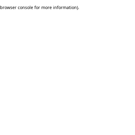
browser console for more information)
.