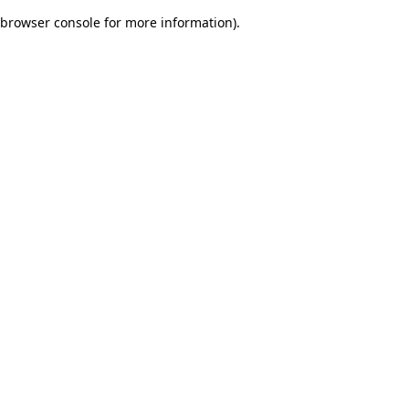
browser console for more information)
.