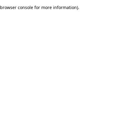
browser console for more information)
.