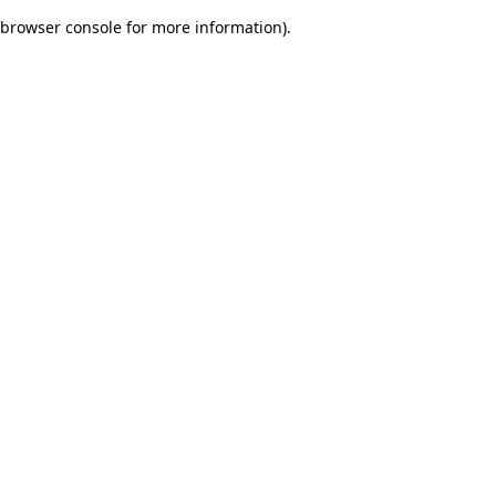
browser console for more information)
.