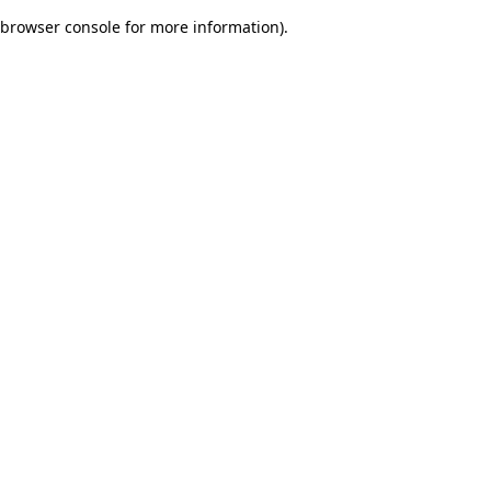
browser console for more information)
.