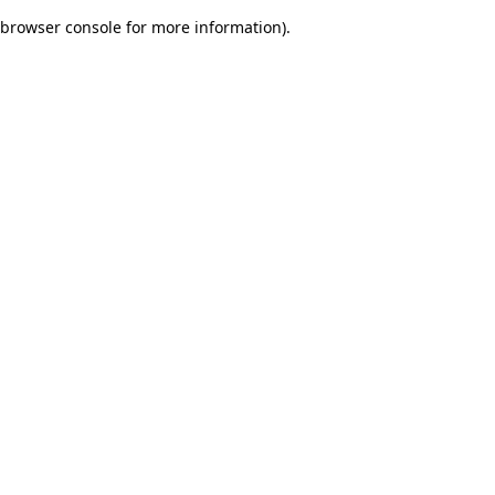
browser console for more information)
.