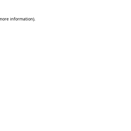
 more information)
.