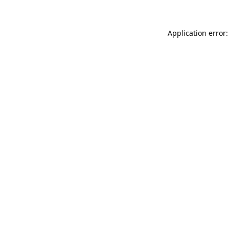
Application error