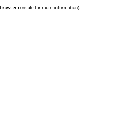
browser console for more information)
.