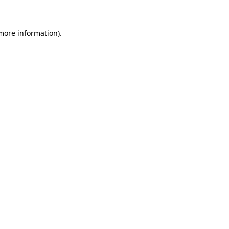
 more information)
.