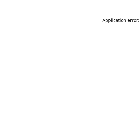
Application error