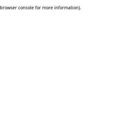
browser console for more information)
.