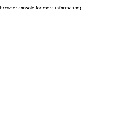
browser console for more information)
.