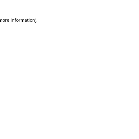
 more information)
.