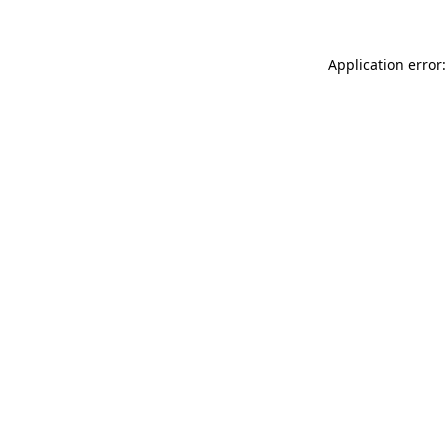
Application error