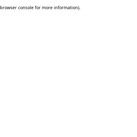
browser console for more information)
.