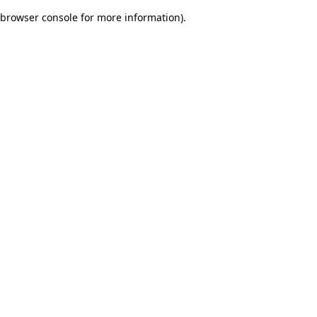
browser console for more information)
.