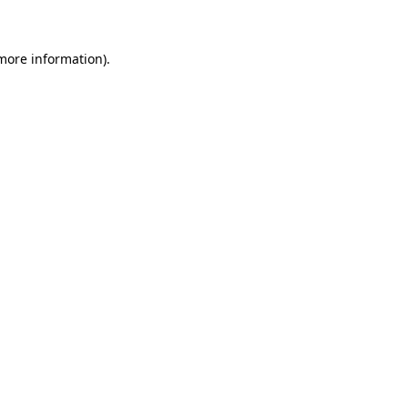
 more information)
.