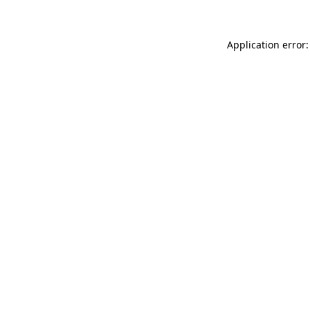
Application error