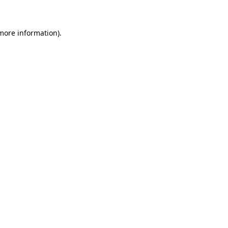
 more information)
.