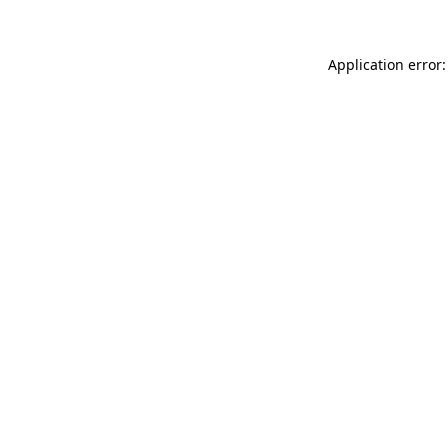
Application error