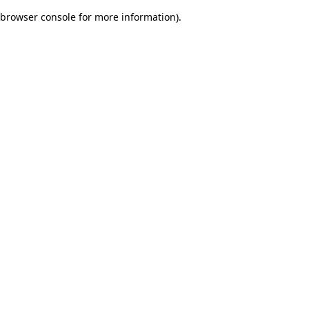
browser console for more information)
.