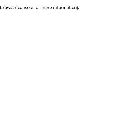
browser console for more information)
.