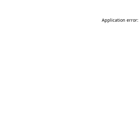
Application error