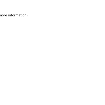
 more information)
.