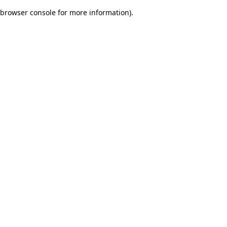
browser console for more information)
.