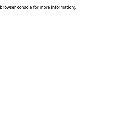
browser console for more information)
.