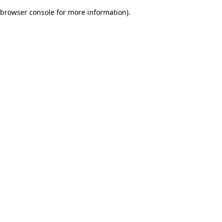
browser console for more information)
.