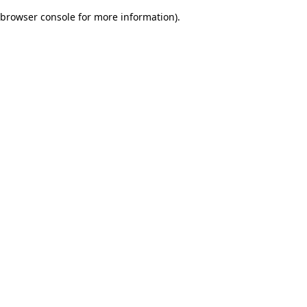
browser console for more information)
.