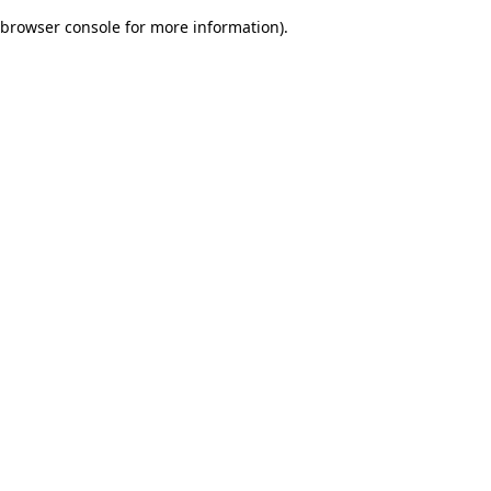
browser console for more information)
.