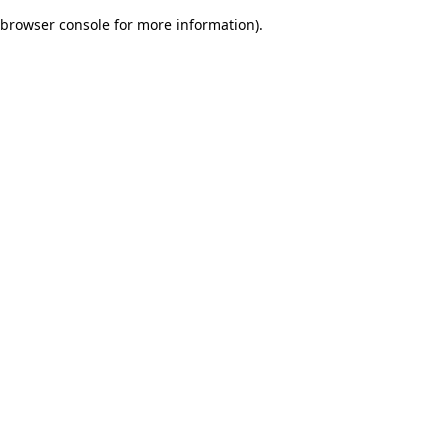
browser console for more information)
.