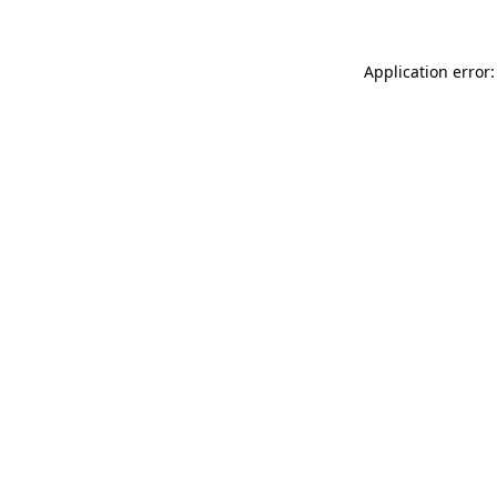
Application error