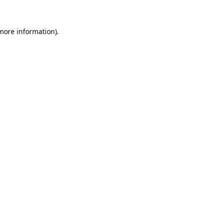
 more information)
.