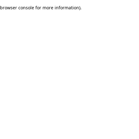
browser console for more information)
.