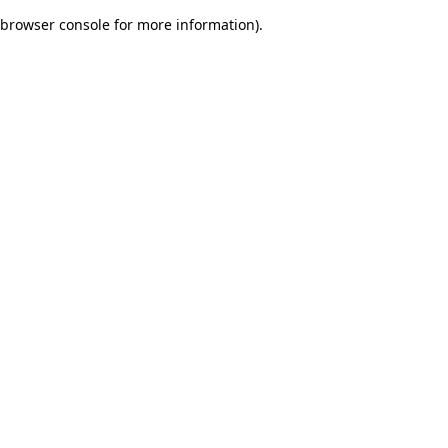
browser console for more information)
.