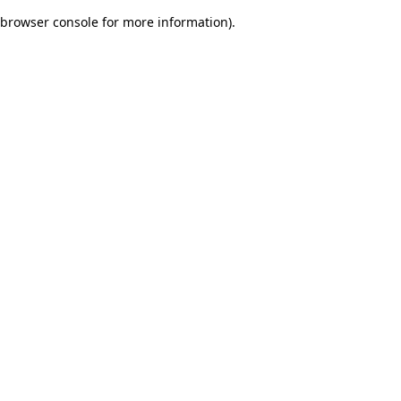
browser console for more information)
.