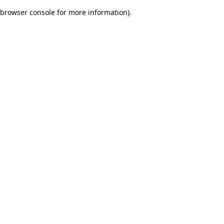
browser console for more information)
.