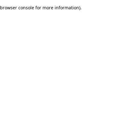
browser console for more information)
.