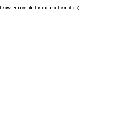
browser console for more information)
.