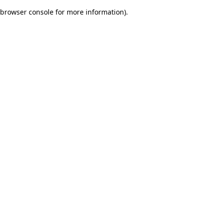
browser console for more information)
.