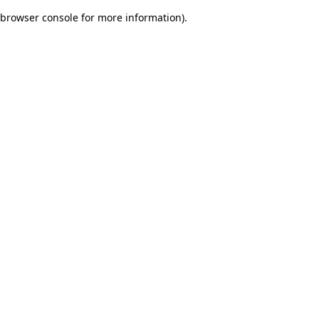
browser console for more information)
.