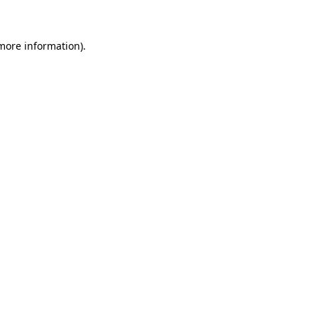
 more information)
.