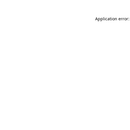
Application error