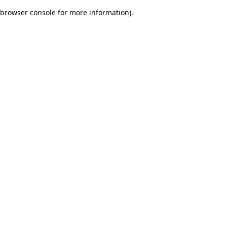
browser console for more information)
.