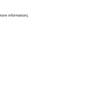
 more information)
.