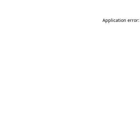
Application error