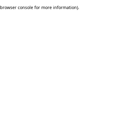
browser console for more information)
.