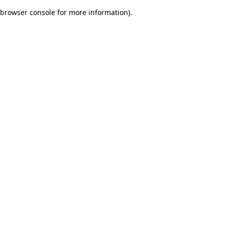
browser console for more information)
.