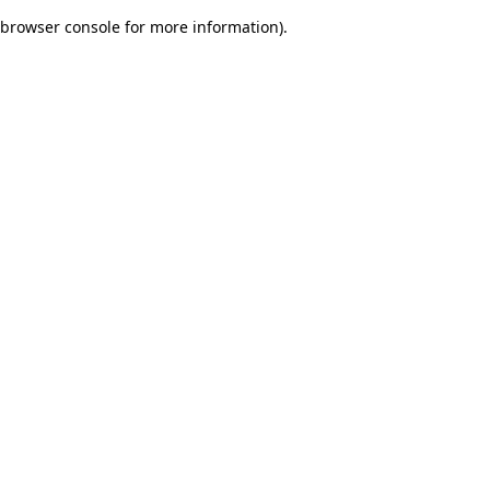
browser console for more information)
.