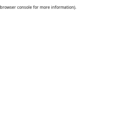
browser console for more information)
.