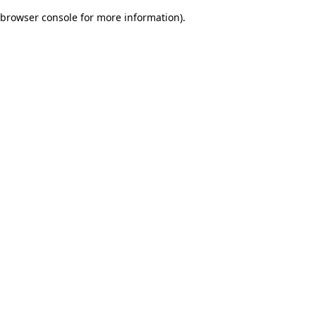
browser console for more information)
.