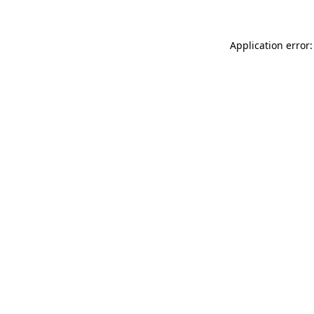
Application error