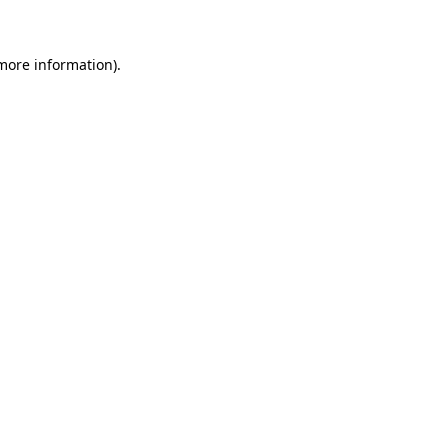
 more information)
.